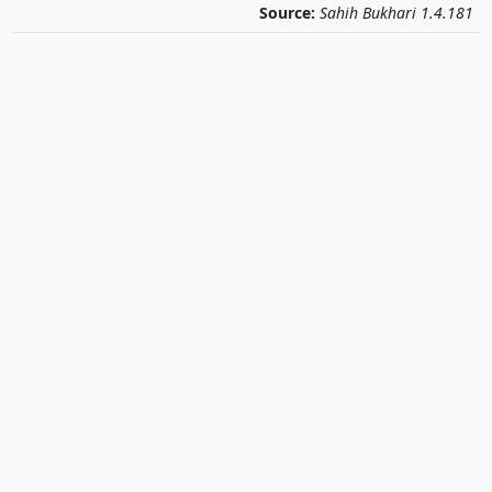
Source:
Sahih Bukhari 1.4.181