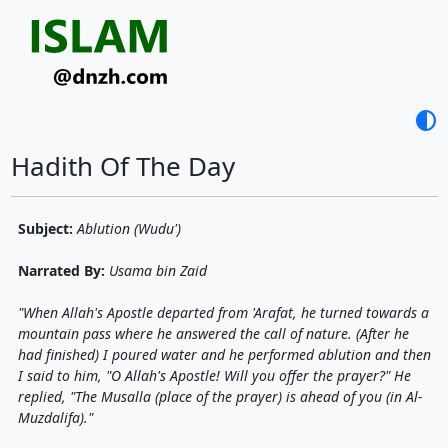
contrast
Hadith Of The Day
Subject:
Ablution (Wudu')
Narrated By:
Usama bin Zaid
"When Allah's Apostle departed from 'Arafat, he turned towards a
mountain pass where he answered the call of nature. (After he
had finished) I poured water and he performed ablution and then
I said to him, "O Allah's Apostle! Will you offer the prayer?" He
replied, "The Musalla (place of the prayer) is ahead of you (in Al-
Muzdalifa)."